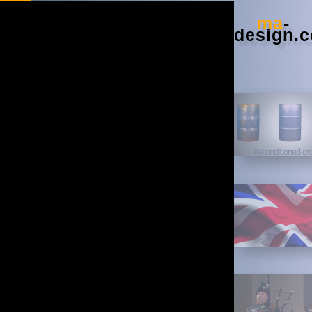
Google+