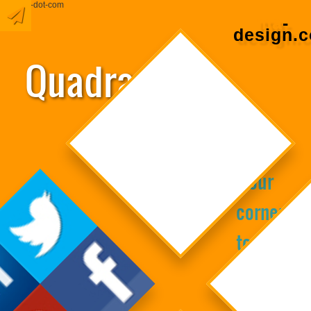
domain-dot-com
Google+
Quadranta
Marketing
‘Four
cornerst
towards
Design
creating
business